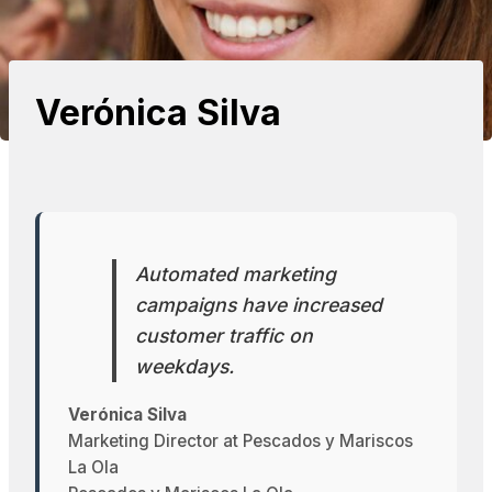
Verónica Silva
Automated marketing
campaigns have increased
customer traffic on
weekdays.
Verónica Silva
Marketing Director at Pescados y Mariscos
La Ola