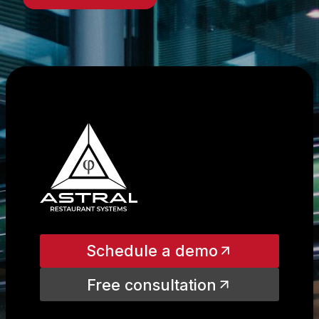
Schedule a demo
Free consultation