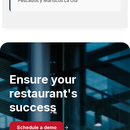
Pescados y Mariscos La Ola
Ensure your
restaurant's
success
Schedule a demo