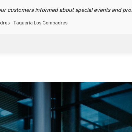
ur customers informed about special events and pro
adres
Taquería Los Compadres