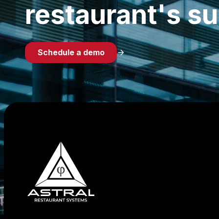
restaurant's s
Schedule a demo