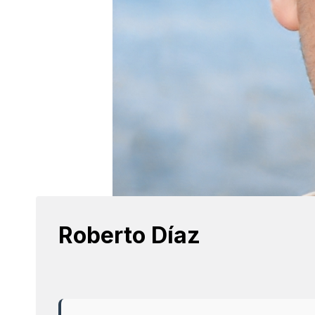
Roberto Díaz