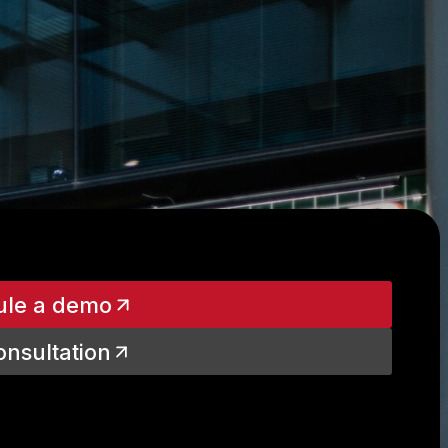
ule a demo
onsultation