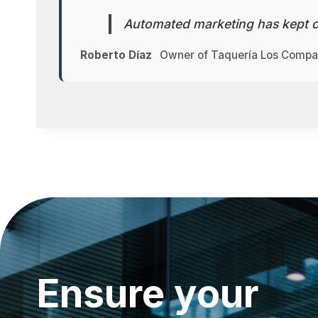
Automated marketing has kept o
Roberto Díaz
Owner of Taquería Los Comp
Ensure your