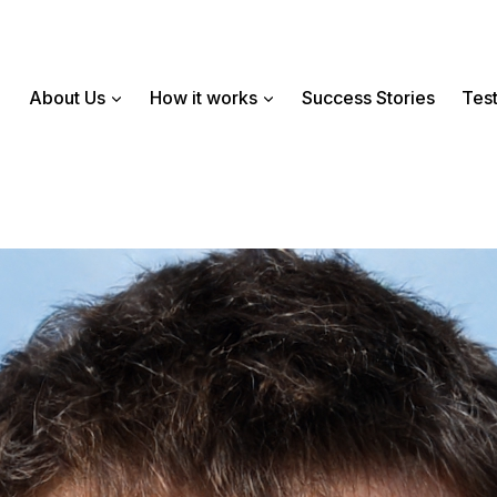
About Us
How it works
Success Stories
Test