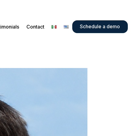
Schedule a demo
imonials
Contact