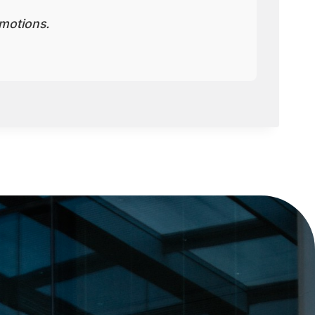
motions.