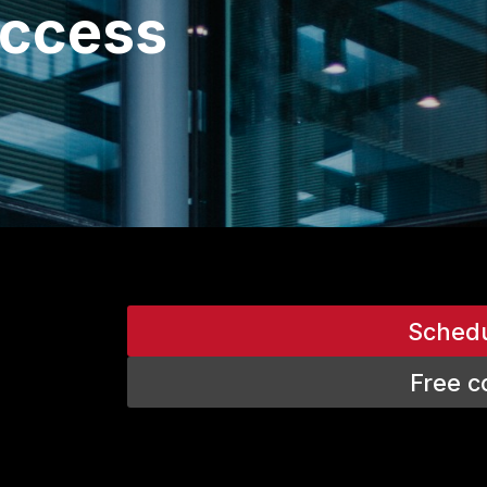
uccess
Sched
Free c